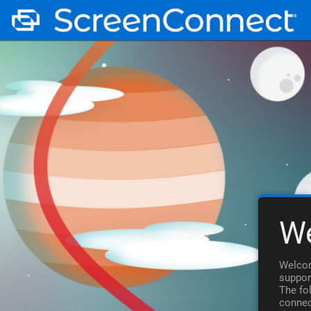
W
Welcom
suppor
The fo
connec