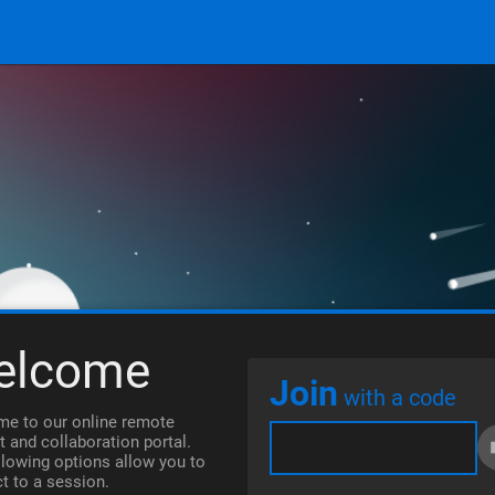
elcome
Join
with a code
e to our online remote
t and collaboration portal.
llowing options allow you to
t to a session.